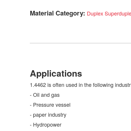
Material Category:
Duplex Superdupl
Applications
1.4462 is often used in the following industr
- Oil and gas
- Pressure vessel
- paper industry
- Hydropower