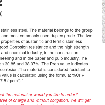
2
x
c stainless steel. The material belongs to the group
lar and most commonly used duplex grade. The two-
properties of austenitic and ferritic stainless
 good Corrosion resistance and the high strength
l and chemical industry, in the construction
gineering and in the paper and pulp industry.The
een 30.85 and 38.07% .The Pren value indicates
 corrosion.The material is considered resistant to
 value is calculated using the formula: %Cr +
7.8 (g/cm³)."
t the material or would you like to order?
 free of charge and without obligation. We will get