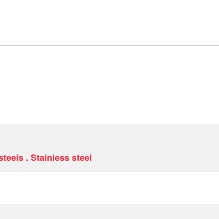
teels . Stainless steel