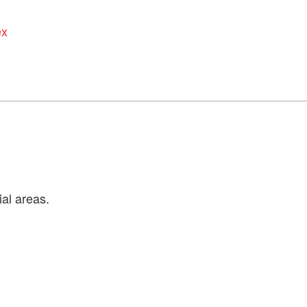
ex
ial areas.