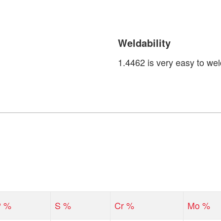
Weldability
1.4462 is very easy to wel
P %
S %
Cr %
Mo %