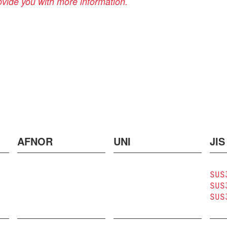
rovide you with more information.
AFNOR
UNI
JIS
SUS
SUS
SUS