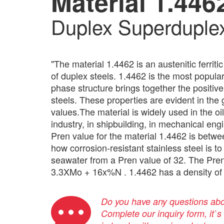
Material 1.446
Duplex Superduple
"The material 1.4462 is an austenitic ferriti
of duplex steels. 1.4462 is the most popu
phase structure brings together the positive 
steels. These properties are evident in the
values.The material is widely used in the oi
industry, in shipbuilding, in mechanical en
Pren value for the material 1.4462 is betw
how corrosion-resistant stainless steel is to
seawater from a Pren value of 32. The Pren
3.3XMo + 16x%N . 1.4462 has a density of 
Do you have any questions abou
Complete our inquiry form, it`s