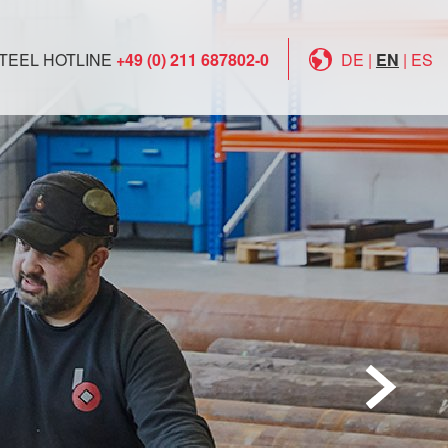
TEEL HOTLINE
+49 (0) 211 687802-0
DE
|
EN
|
ES