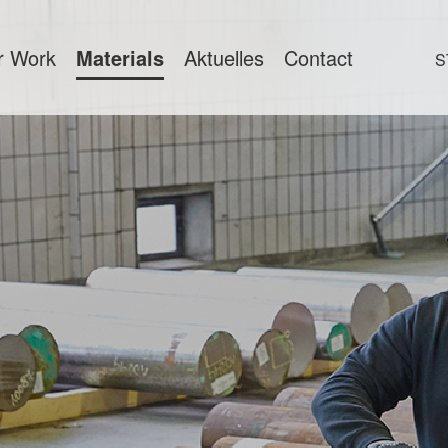
r Work
Materials
Aktuelles
Contact
S