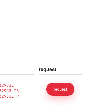
request
329J3L
request
329J3LTB
329J3LTP