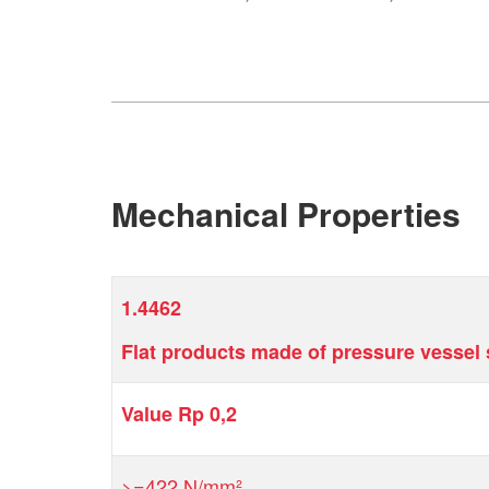
Mechanical Properties
1.4462
Flat products made of pressure vessel s
Value Rp 0,2
>=422 N/mm²