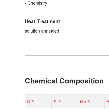
- Chemistry
Heat Treatment
solution annealed
Chemical Composition
C %
Si %
Mn %