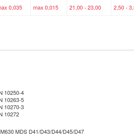
ax 0,035
max 0,015
21,00 - 23,00
2,50 - 3
EN 10250-4
N 10263-5
N 10270-3
N 10272
M630 MDS D41/D43/D44/D45/D47