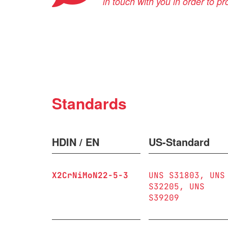
in touch with you in order to p
Standards
HDIN / EN
US-Standard
X2CrNiMoN22-5-3
UNS S31803
UNS
S32205
UNS
S39209