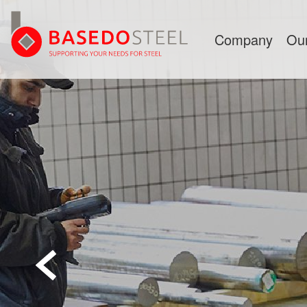
Company
Ou