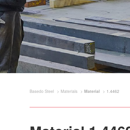
Basedo Steel
Materials
Material
1.4462