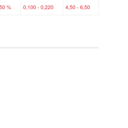
,50 %
0,100 - 0,220
4,50 - 6,50