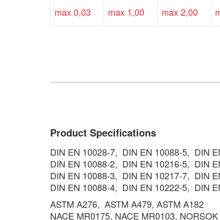
max 0,03
max 1,00
max 2,00
m
Product Specifications
DIN EN 10028-7, DIN EN 10088-5, DIN 
DIN EN 10088-2, DIN EN 10216-5, DIN E
DIN EN 10088-3, DIN EN 10217-7, DIN E
DIN EN 10088-4, DIN EN 10222-5, DIN E
ASTM A276, ASTM A479, ASTM A182
NACE MR0175, NACE MR0103, NORSOK 