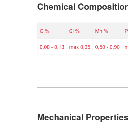
Chemical Compositio
C %
Si %
Mn %
P
0,08 - 0,13
max 0,35
0,50 - 0,90
m
Mechanical Propertie