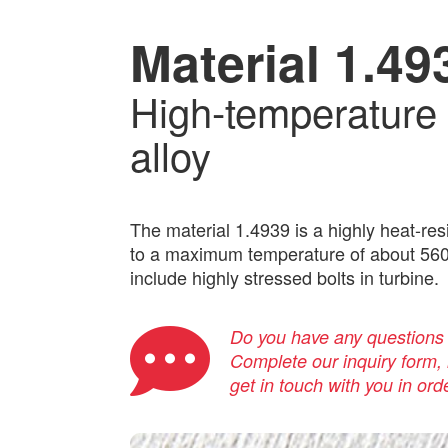
Material 1.49
High-temperature 
alloy
The material 1.4939 is a highly heat-res
to a maximum temperature of about 560 °
include highly stressed bolts in turbine.
Do you have any questions a
Complete our inquiry form, i
get in touch with you in ord