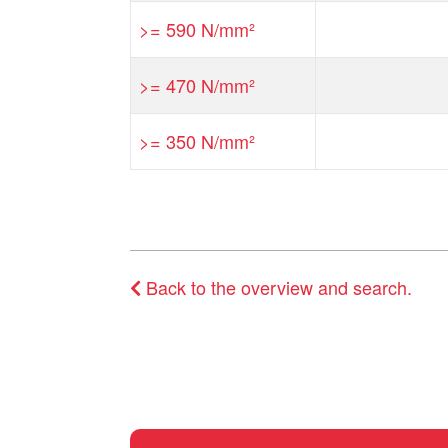
>= 590 N/mm²
>= 470 N/mm²
>= 350 N/mm²
Back to the overview and search.