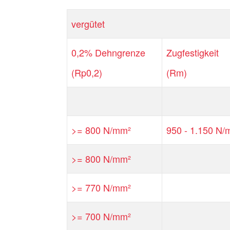
vergütet
0,2% Dehngrenze
Zugfestigkeit
(Rp0,2)
(Rm)
>= 800 N/mm²
950 - 1.150 N/
>= 800 N/mm²
>= 770 N/mm²
>= 700 N/mm²