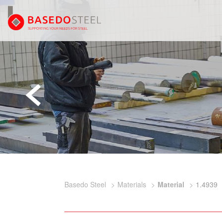
Basedo Steel
Materials
Material
1.4939