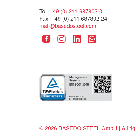
Tel.
+49 (0) 211 687802-0
Fax. +49 (0) 211 687802-24
mail@basedosteel.com
© 2026 BASEDO STEEL GmbH | All righ