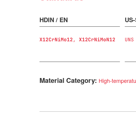
HDIN / EN
US-
X12CrNiMo12
X12CrNiMoN12
UNS
Material Category:
High-temperatur