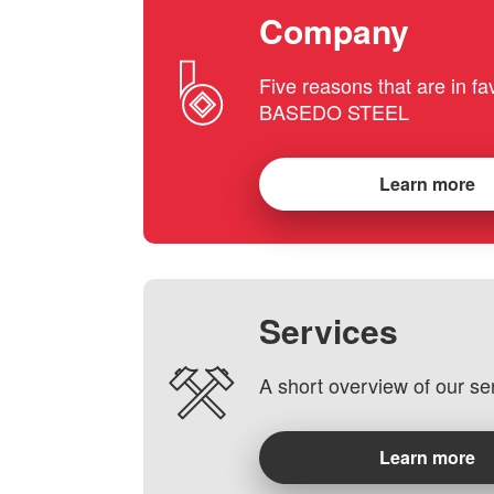
Company
Five reasons that are in fa
BASEDO STEEL
Learn more
Services
A short overview of our se
Learn more