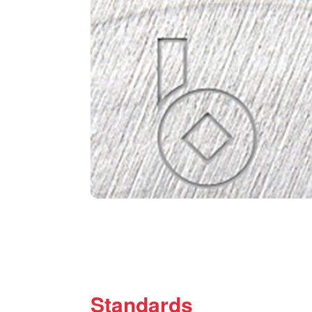
Standards