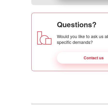
Questions?
Would you like to ask us a
specific demands?
Contact us