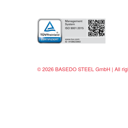
© 2026 BASEDO STEEL GmbH | All righ