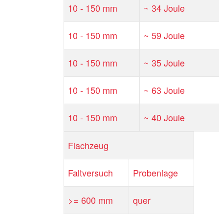
10 - 150 mm
~ 34 Joule
10 - 150 mm
~ 59 Joule
10 - 150 mm
~ 35 Joule
10 - 150 mm
~ 63 Joule
10 - 150 mm
~ 40 Joule
Flachzeug
Faltversuch
Probenlage
>= 600 mm
quer