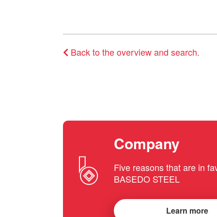
Back to the overview and search.
Company
Five reasons that are in fa
BASEDO STEEL
Learn more