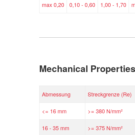
max 0,20
0,10 - 0,60
1,00 - 1,70
m
Mechanical Propertie
Abmessung
Streckgrenze (Re)
<= 16 mm
>= 380 N/mm²
16 - 35 mm
>= 375 N/mm²