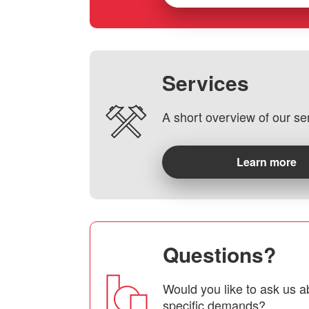
Services
A short overview of our se
Learn more
Questions?
Would you like to ask us a
specific demands?