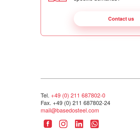
Contact us
Tel.
+49 (0) 211 687802-0
Fax. +49 (0) 211 687802-24
mail@basedosteel.com