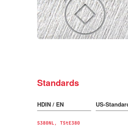
Standards
HDIN / EN
US-Standar
S380NL
TStE380