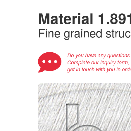
Material 1.89
Fine grained struc
Do you have any questions a
Complete our inquiry form, i
get in touch with you in ord