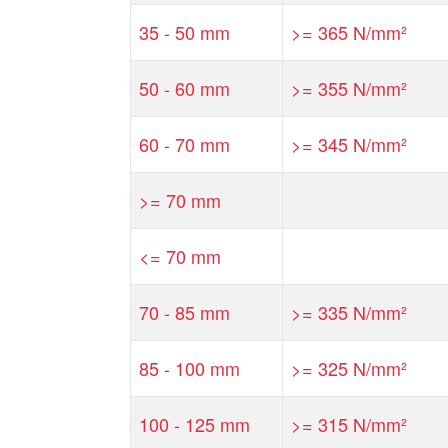
35 - 50 mm
>= 365 N/mm²
50 - 60 mm
>= 355 N/mm²
60 - 70 mm
>= 345 N/mm²
>= 70 mm
<= 70 mm
70 - 85 mm
>= 335 N/mm²
85 - 100 mm
>= 325 N/mm²
100 - 125 mm
>= 315 N/mm²