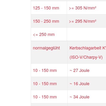
125 - 150 mm
>= 305 N/mm²
150 - 250 mm
>= 295 N/mm²
<= 250 mm
normalgeglüht
Kerbschlagarbeit 
(ISO-V/Charpy-V)
10 - 150 mm
~ 27 Joule
10 - 150 mm
~ 16 Joule
10 - 150 mm
~ 34 Joule