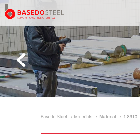
Basedo Steel
Materials
Material
1.8910