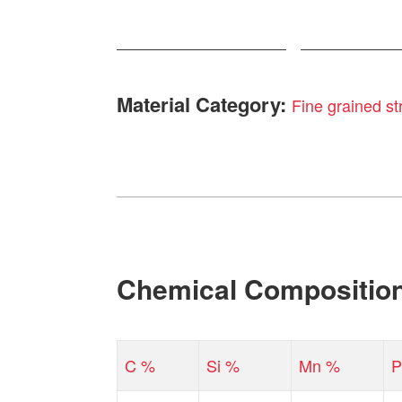
Material Category:
Fine grained str
Chemical Compositio
C %
Si %
Mn %
P