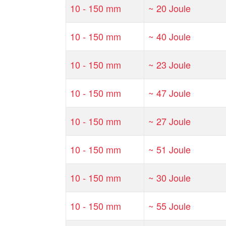
10 - 150 mm
~ 20 Joule
10 - 150 mm
~ 40 Joule
10 - 150 mm
~ 23 Joule
10 - 150 mm
~ 47 Joule
10 - 150 mm
~ 27 Joule
10 - 150 mm
~ 51 Joule
10 - 150 mm
~ 30 Joule
10 - 150 mm
~ 55 Joule