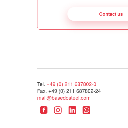
Contact us
Tel.
+49 (0) 211 687802-0
Fax. +49 (0) 211 687802-24
mail@basedosteel.com