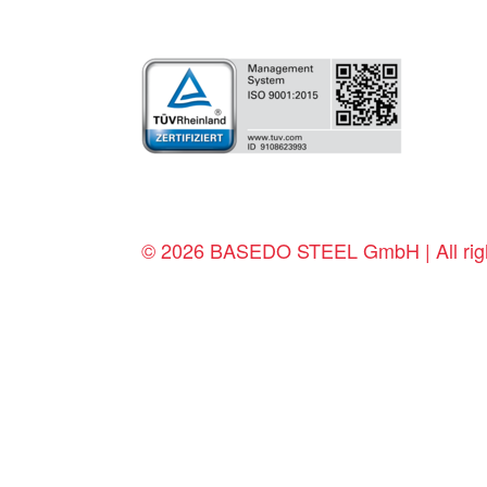
© 2026 BASEDO STEEL GmbH | All righ