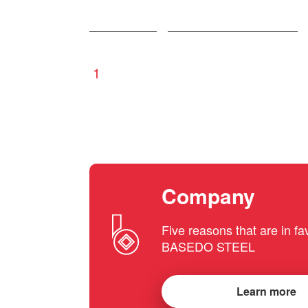
1
Company
Five reasons that are in fa
BASEDO STEEL
Learn more