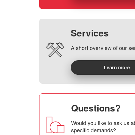
Services
A short overview of our se
Learn more
Questions?
Would you like to ask us a
specific demands?