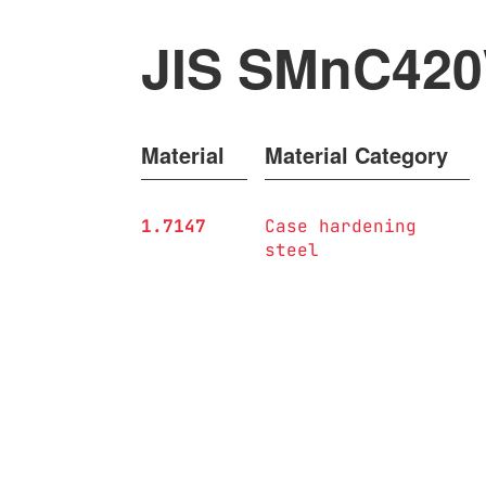
JIS SMnC42
Material
Material Category
1.7147
Case hardening
steel