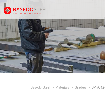
Basedo Steel
Materials
Grades
SMnC42