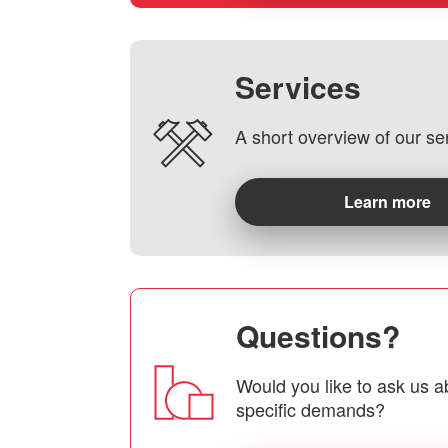
Services
A short overview of our se
Learn more
Questions?
Would you like to ask us a
specific demands?