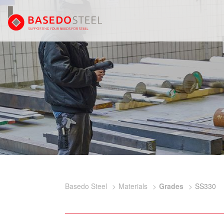
Basedo Steel
Materials
Grades
SS330