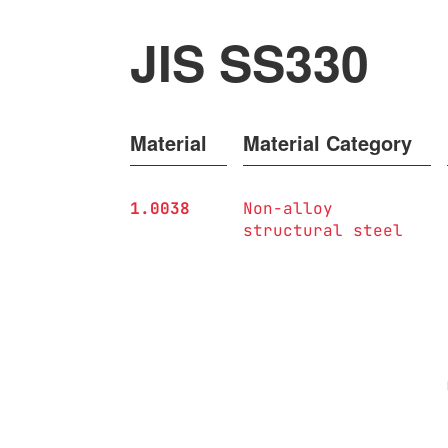
JIS SS330
Material
Material Category
1.0038
Non-alloy
structural steel