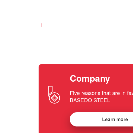
1
Company
Five reasons that are in fa
BASEDO STEEL
Learn more