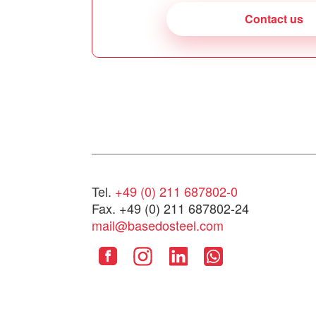
Contact us
Tel.
+49 (0) 211 687802-0
Fax. +49 (0) 211 687802-24
mail@basedosteel.com