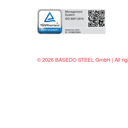
© 2026 BASEDO STEEL GmbH | All righ