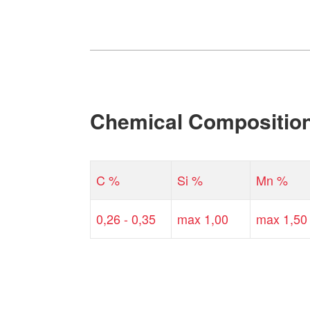
Chemical Compositio
C %
Si %
Mn %
0,26 - 0,35
max 1,00
max 1,50