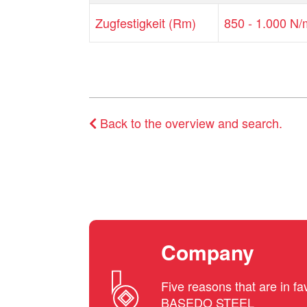
Zugfestigkeit (Rm)
850 - 1.000 N
Back to the overview and search.
Company
Five reasons that are in fa
BASEDO STEEL