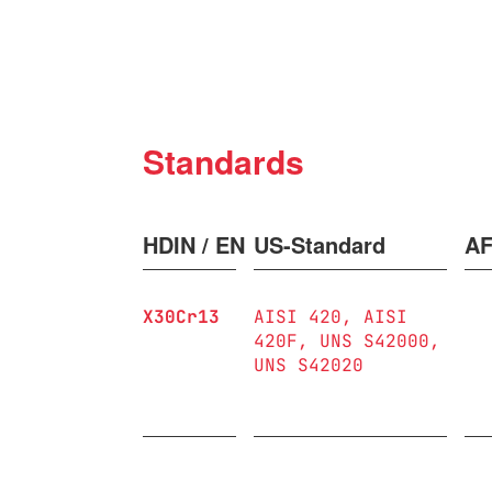
Standards
HDIN / EN
US-Standard
A
X30Cr13
AISI 420
AISI
420F
UNS S42000
UNS S42020