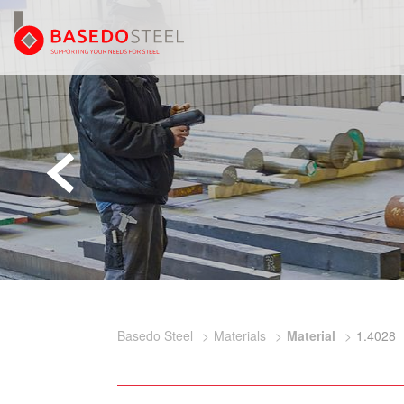
Basedo Steel
Materials
Material
1.4028