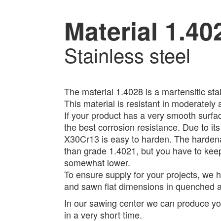
Material 1.40
Stainless steel
The material 1.4028 is a martensitic stai
This material is resistant in moderately
If your product has a very smooth surfac
the best corrosion resistance. Due to it
X30Cr13 is easy to harden. The hardenabi
than grade 1.4021, but you have to keep 
somewhat lower.
To ensure supply for your projects, we 
and sawn flat dimensions in quenched a
In our sawing center we can produce you
in a very short time.