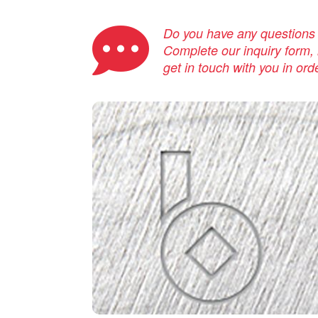
Do you have any questions a
Complete our inquiry form, i
get in touch with you in ord