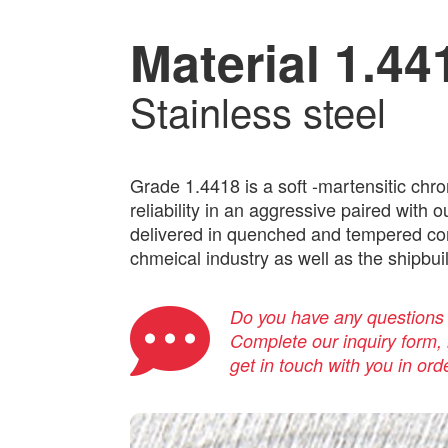
Material 1.44
Stainless steel
Grade 1.4418 is a soft -martensitic chr
reliability in an aggressive paired with
delivered in quenched and tempered cond
chmeical industry as well as the shipbuil
Do you have any questions a
Complete our inquiry form, i
get in touch with you in ord