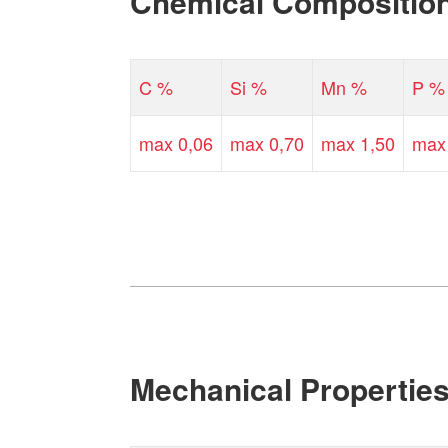
Chemical Compositio
C %
Si %
Mn %
P %
max 0,06
max 0,70
max 1,50
max
Mechanical Propertie