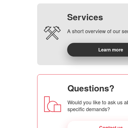
Services
A short overview of our se
Learn more
Questions?
Would you like to ask us a
specific demands?
Contact us