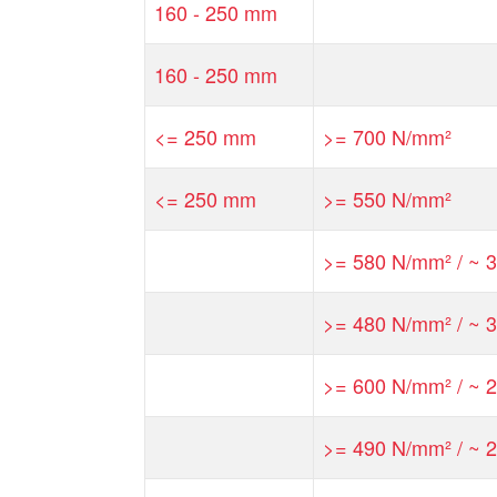
160 - 250 mm
160 - 250 mm
<= 250 mm
>= 700 N/mm²
<= 250 mm
>= 550 N/mm²
>= 580 N/mm² / ~ 3
>= 480 N/mm² / ~ 3
>= 600 N/mm² / ~ 2
>= 490 N/mm² / ~ 2