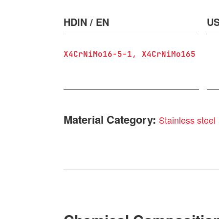
HDIN / EN
US
X4CrNiMo16-5-1
X4CrNiMo165
Material Category:
Stainless steel