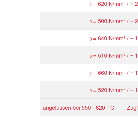
>= 620 N/mm² / ~ 2
>= 500 N/mm² / ~ 2
>= 640 N/mm² / ~ 1
>= 510 N/mm² / ~ 1
>= 660 N/mm² / ~ 1
>= 520 N/mm² / ~ 1
angelassen bei 550 - 620 ° C
Zugf