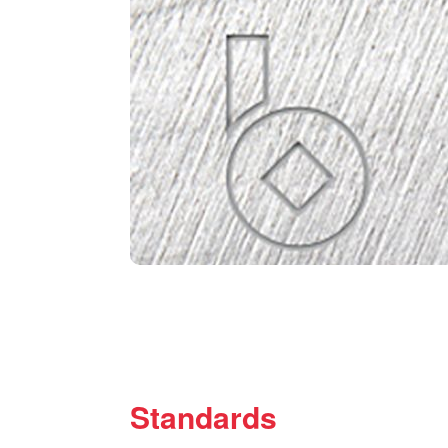
Standards