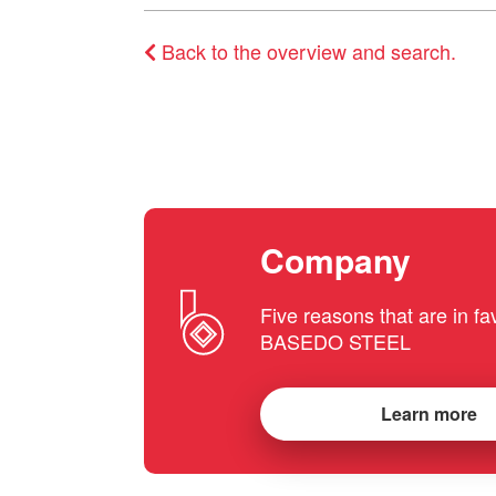
Back to the overview and search.
Company
Five reasons that are in fa
BASEDO STEEL
Learn more