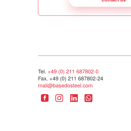
Tel.
+49 (0) 211 687802-0
Fax. +49 (0) 211 687802-24
mail@basedosteel.com