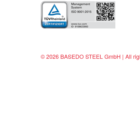
© 2026 BASEDO STEEL GmbH | All righ