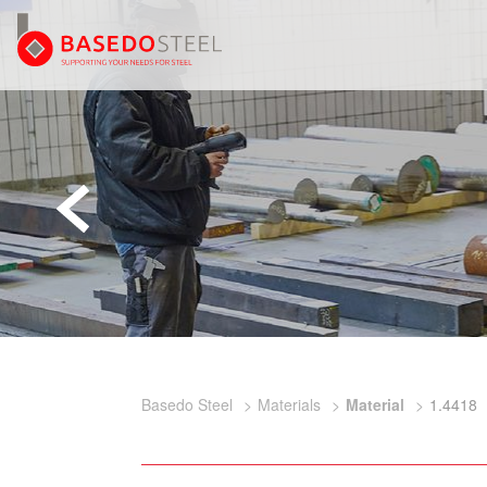
Basedo Steel
Materials
Material
1.4418