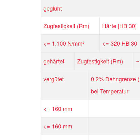
geglüht
Zugfestigkeit (Rm)
Härte [HB 30]
<= 1.100 N/mm²
<= 320 HB 30
gehärtet
Zugfestigkeit (Rm)
~
vergütet
0,2% Dehngrenze (
bei Temperatur
<= 160 mm
<= 160 mm